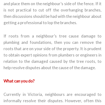
and place them on the neighbour’s side of the fence. If it
is not practical to cut off the overhanging branches,
then discussions should be had with the neighbour about
getting a professional to lop the branches.
If roots from a neighbour’s tree cause damage to
plumbing and foundations, then you can remove the
roots that are on your side of the property. It is prudent
to obtain expert opinions from plumbers or engineers in
relation to the damaged caused by the tree roots, to
help resolve disputes about the cause of the damage.
What can you do?
Currently in Victoria, neighbours are encouraged to
informally resolve their disputes. However, often this