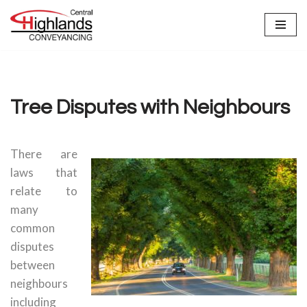
Skip
to
content
Tree Disputes with Neighbours
There are
laws that
relate to
many
common
disputes
between
neighbours
including