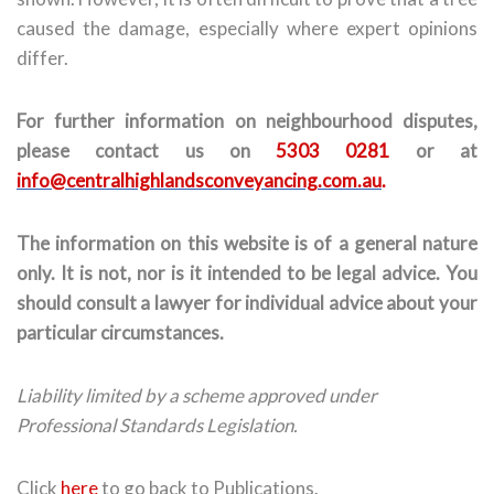
caused the damage, especially where expert opinions
differ.
For further information on neighbourhood disputes,
please contact us on
5303 0281
or at
info@centralhighlandsconveyancing.com.au
.
The information on this website is of a general nature
only. It is not, nor is it intended to be legal advice. You
should consult a lawyer for individual advice about your
particular circumstances.
Liability limited by a scheme approved under
Professional Standards Legislation.
Click
here
to go back to Publications.