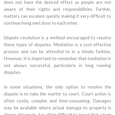
does not have the desired effect as people are not
aware of their rights and responsibilities. Further,
matters can escalate quickly making it very difficult to
continue living next door to each other.
Dispute resolution is a method encouraged to resolve
these types of disputes. Mediation is a cost-effective
process and can be attended to in a timely fashion.
However, it is important to remember that mediation is
not always successful, particularly in long running
disputes.
In some situations, the only option to resolve the
dispute is to take the matter to court. Court action is
often costly, complex and time-consuming. Damages
may be available where actual damage to property is
shown. However, it is often difficult to prove that a tree