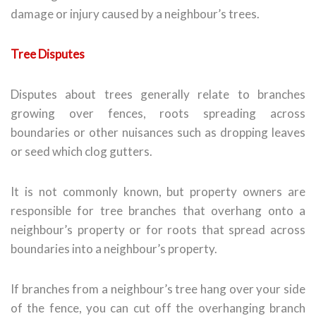
damage or injury caused by a neighbour’s trees.
Tree Disputes
Disputes about trees generally relate to branches
growing over fences, roots spreading across
boundaries or other nuisances such as dropping leaves
or seed which clog gutters.
It is not commonly known, but property owners are
responsible for tree branches that overhang onto a
neighbour’s property or for roots that spread across
boundaries into a neighbour’s property.
If branches from a neighbour’s tree hang over your side
of the fence, you can cut off the overhanging branch